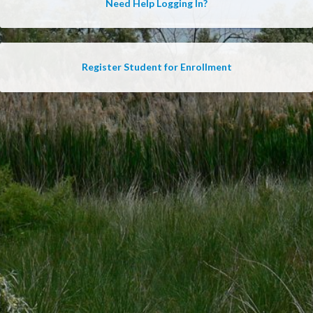
Need Help Logging In?
Register Student for Enrollment