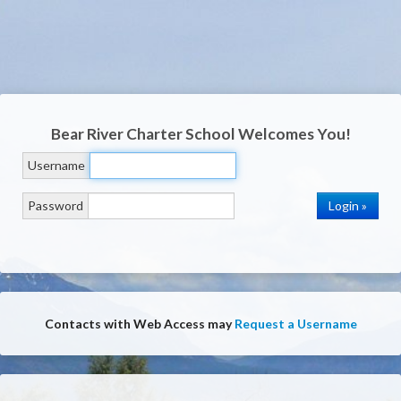
Bear River Charter School
Welcomes You!
Username
Password
Contacts with Web Access may
Request a Username