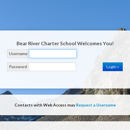
Bear River Charter School
Welcomes You!
Username
Password
Contacts with Web Access may
Request a Username