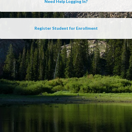
Need Help Logging In?
Register Student for Enrollment